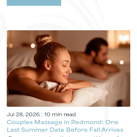
Jul 28, 2026
|
10 min read
Couples Massage in Redmond: One
Last Summer Date Before Fall Arrives