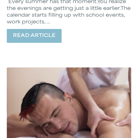
Every summer has that moment.You realize
the evenings are getting just a little earlier.The
calendar starts filling up with school events,
work projects, ...
READ ARTICLE