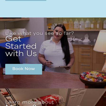
Like what you see so far?
Get
Started
with Us
Book Now
Learn more about