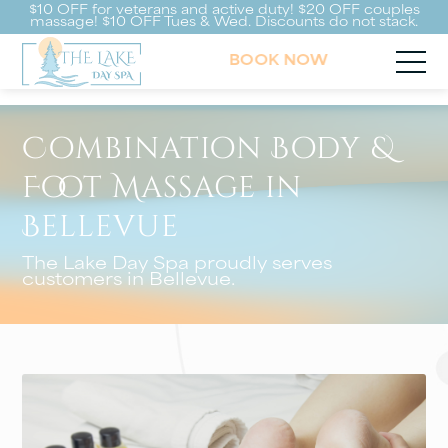
$10 OFF for veterans and active duty! $20 OFF couples
massage! $10 OFF Tues & Wed. Discounts do not stack.
BOOK NOW
Combination Body &
Foot Massage in
Bellevue
The Lake Day Spa proudly serves
customers in Bellevue.