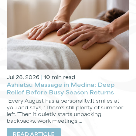
Jul 28, 2026
|
10 min read
Ashiatsu Massage in Medina: Deep
Relief Before Busy Season Returns
Every August has a personality.It smiles at
you and says, "There's still plenty of summer
left."Then it quietly starts unpacking
backpacks, work meetings,...
READ ARTICLE