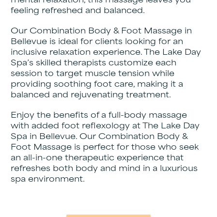
mental relaxation, this massage leaves you
feeling refreshed and balanced.
Our Combination Body & Foot Massage in
Bellevue is ideal for clients looking for an
inclusive relaxation experience. The Lake Day
Spa’s skilled therapists customize each
session to target muscle tension while
providing soothing foot care, making it a
balanced and rejuvenating treatment.
Enjoy the benefits of a full-body massage
with added foot reflexology at The Lake Day
Spa in Bellevue. Our Combination Body &
Foot Massage is perfect for those who seek
an all-in-one therapeutic experience that
refreshes both body and mind in a luxurious
spa environment.