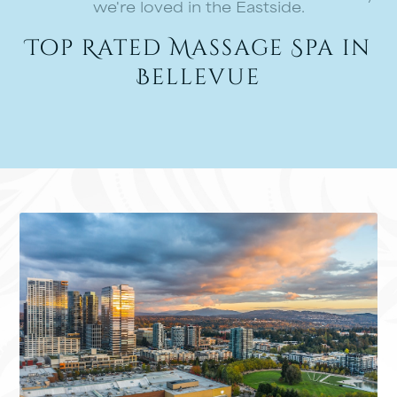
we're loved in the Eastside.
Top Rated Massage Spa in
Bellevue