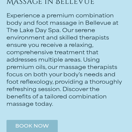
Massage in Bellevue
Experience a premium combination
body and foot massage in Bellevue at
The Lake Day Spa. Our serene
environment and skilled therapists
ensure you receive a relaxing,
comprehensive treatment that
addresses multiple areas. Using
premium oils, our massage therapists
focus on both your body's needs and
foot reflexology, providing a thoroughly
refreshing session. Discover the
benefits of a tailored combination
massage today.
BOOK NOW