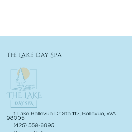
The Lake Day Spa
1 Lake Bellevue Dr Ste 112, Bellevue, WA
98005
(425) 559-8895