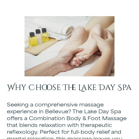
Why Choose The Lake Day Spa
Seeking a comprehensive massage
experience in Bellevue? The Lake Day Spa
offers a Combination Body & Foot Massage
that blends relaxation with therapeutic
reflexology. Perfect for full-body relief and