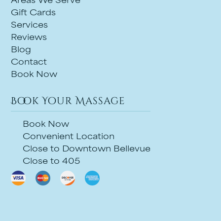
Areas We Serve
Gift Cards
Services
Reviews
Blog
Contact
Book Now
Book Your Massage
Book Now
Convenient Location
Close to Downtown Bellevue
Close to 405