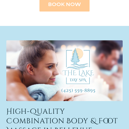
BOOK NOW
High-Quality
Combination Body & Foot