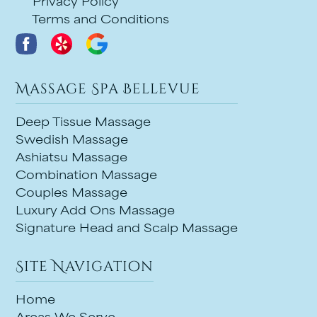
Privacy Policy
Terms and Conditions
Massage Spa Bellevue
Deep Tissue Massage
Swedish Massage
Ashiatsu Massage
Combination Massage
Couples Massage
Luxury Add Ons Massage
Signature Head and Scalp Massage
Site Navigation
Home