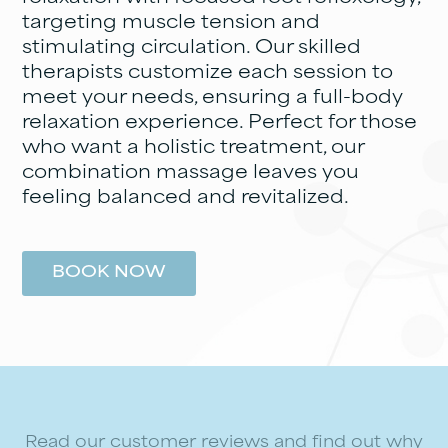
targeting muscle tension and
stimulating circulation. Our skilled
therapists customize each session to
meet your needs, ensuring a full-body
relaxation experience. Perfect for those
who want a holistic treatment, our
combination massage leaves you
feeling balanced and revitalized.
BOOK NOW
Read our customer reviews and find out why