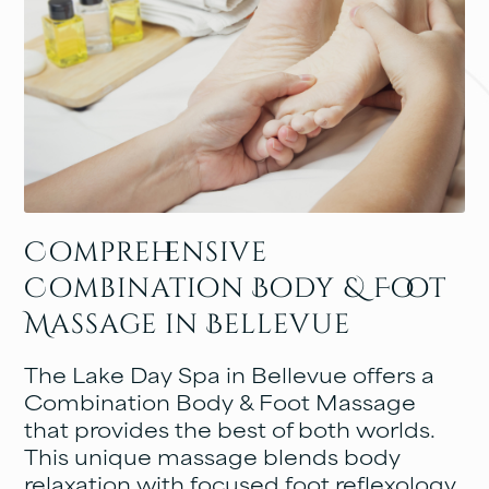
Comprehensive
Combination Body & Foot
Massage in Bellevue
The Lake Day Spa in Bellevue offers a
Combination Body & Foot Massage
that provides the best of both worlds.
This unique massage blends body
relaxation with focused foot reflexology,