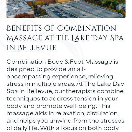
Benefits of Combination
Massage at The Lake Day Spa
in Bellevue
Combination Body & Foot Massage is
designed to provide an all-
encompassing experience, relieving
stress in multiple areas. At The Lake Day
Spa in Bellevue, our therapists combine
techniques to address tension in your
body and promote well-being. This
massage aids in relaxation, circulation,
and helps you unwind from the stresses
of daily life. With a focus on both body