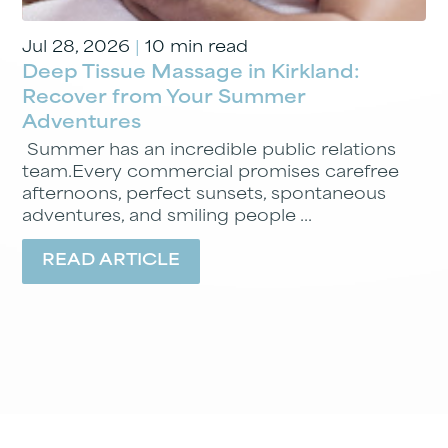
Jul 28, 2026
|
10 min read
Deep Tissue Massage in Kirkland:
Recover from Your Summer
Adventures
Summer has an incredible public relations
team.Every commercial promises carefree
afternoons, perfect sunsets, spontaneous
adventures, and smiling people ...
READ ARTICLE