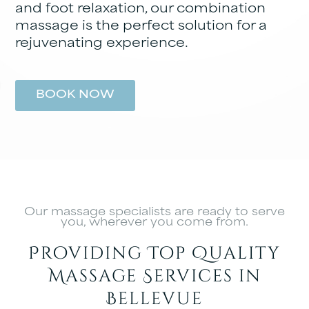
and foot relaxation, our combination
massage is the perfect solution for a
rejuvenating experience.
BOOK NOW
Our massage specialists are ready to serve
you, wherever you come from.
Providing Top Quality
Massage Services in
Bellevue