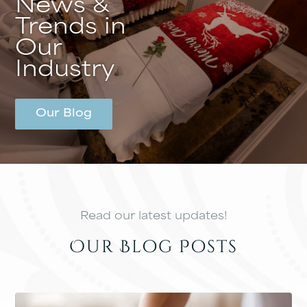
News &
Trends in
Our
Industry
Our Blog
Read our latest updates!
Our Blog Posts