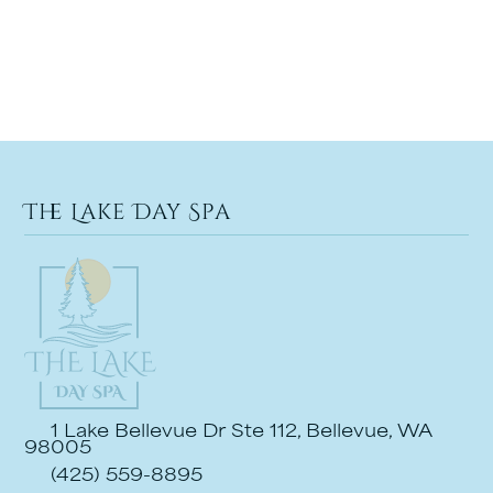
The Lake Day Spa
1 Lake Bellevue Dr Ste 112, Bellevue, WA
98005
(425) 559-8895