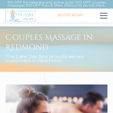
$10 OFF for veterans and active duty! $20 OFF couples
massage! $10 OFF Tues & Wed. Discounts do not stack.
BOOK NOW
Couples Massage in
Redmond
The Lake Day Spa proudly serves
customers in Redmond.