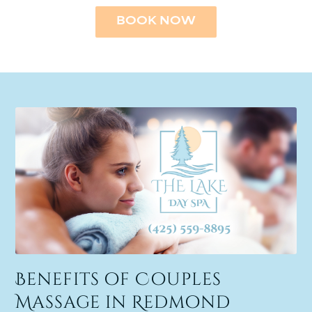
BOOK NOW
Benefits of Couples
Massage in Redmond