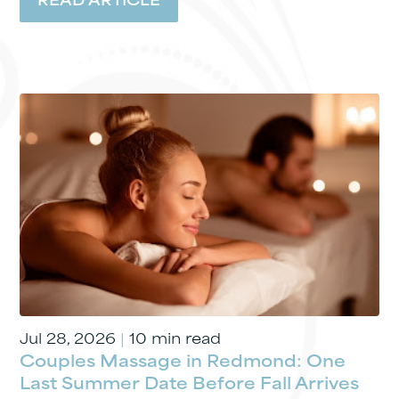
READ ARTICLE
Jul 28, 2026
|
10 min read
Couples Massage in Redmond: One
Last Summer Date Before Fall Arrives