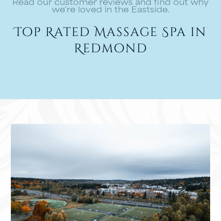
Read our customer reviews and find out why
we're loved in the Eastside.
Top Rated Massage Spa in
Redmond