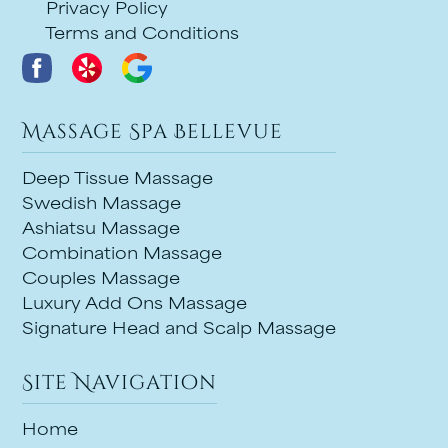
Privacy Policy
Terms and Conditions
Massage Spa Bellevue
Deep Tissue Massage
Swedish Massage
Ashiatsu Massage
Combination Massage
Couples Massage
Luxury Add Ons Massage
Signature Head and Scalp Massage
Site Navigation
Home