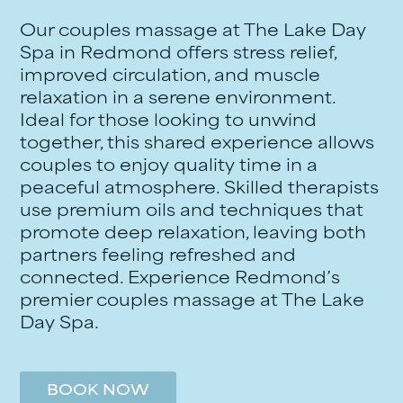
Our couples massage at The Lake Day
Spa in Redmond offers stress relief,
improved circulation, and muscle
relaxation in a serene environment.
Ideal for those looking to unwind
together, this shared experience allows
couples to enjoy quality time in a
peaceful atmosphere. Skilled therapists
use premium oils and techniques that
promote deep relaxation, leaving both
partners feeling refreshed and
connected. Experience Redmond’s
premier couples massage at The Lake
Day Spa.
BOOK NOW