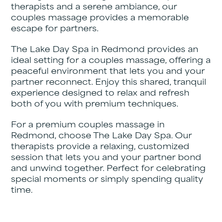
therapists and a serene ambiance, our
couples massage provides a memorable
escape for partners.
The Lake Day Spa in Redmond provides an
ideal setting for a couples massage, offering a
peaceful environment that lets you and your
partner reconnect. Enjoy this shared, tranquil
experience designed to relax and refresh
both of you with premium techniques.
For a premium couples massage in
Redmond, choose The Lake Day Spa. Our
therapists provide a relaxing, customized
session that lets you and your partner bond
and unwind together. Perfect for celebrating
special moments or simply spending quality
time.