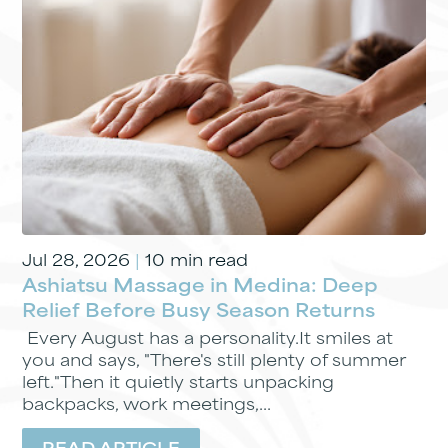
Jul 28, 2026
|
10 min read
Ashiatsu Massage in Medina: Deep
Relief Before Busy Season Returns
Every August has a personality.It smiles at
you and says, "There's still plenty of summer
left."Then it quietly starts unpacking
backpacks, work meetings,...