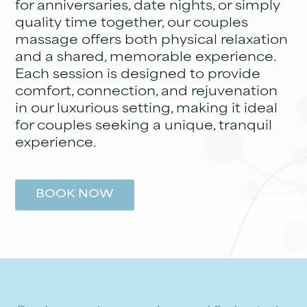
for anniversaries, date nights, or simply
quality time together, our couples
massage offers both physical relaxation
and a shared, memorable experience.
Each session is designed to provide
comfort, connection, and rejuvenation
in our luxurious setting, making it ideal
for couples seeking a unique, tranquil
experience.
BOOK NOW