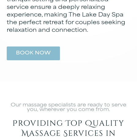
service ensure a deeply relaxing
experience, making The Lake Day Spa
the perfect retreat for couples seeking
relaxation and connection.
BOOK NOW
Our massage specialists are ready to serve
you, wherever you come from.
Providing Top Quality
Massage Services in