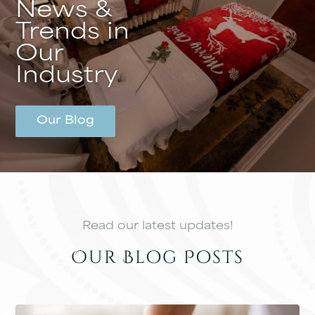
News &
Trends in
Our
Industry
Our Blog
Read our latest updates!
Our Blog Posts