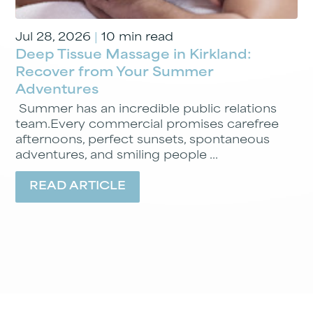
Jul 28, 2026
|
10 min read
Deep Tissue Massage in Kirkland:
Recover from Your Summer
Adventures
Summer has an incredible public relations
team.Every commercial promises carefree
afternoons, perfect sunsets, spontaneous
adventures, and smiling people ...
READ ARTICLE