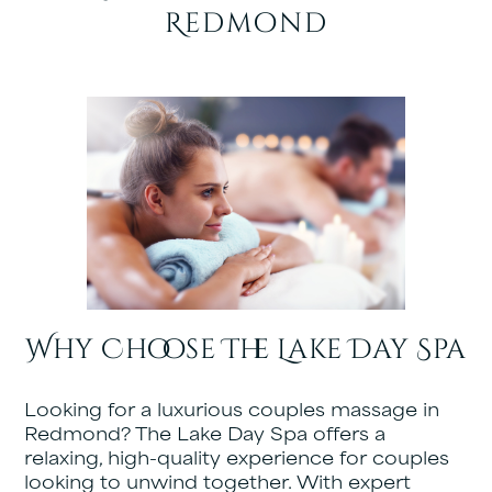
Redmond
Why Choose The Lake Day Spa
Looking for a luxurious couples massage in
Redmond? The Lake Day Spa offers a
relaxing, high-quality experience for couples
looking to unwind together. With expert