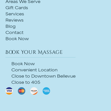
Areas We Serve
Gift Cards
Services
Reviews
Blog
Contact
Book Now
Book Your Massage
Book Now
Convenient Location
Close to Downtown Bellevue
Close to 405