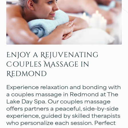
Enjoy a Rejuvenating
Couples Massage in
Redmond
Experience relaxation and bonding with
a couples massage in Redmond at The
Lake Day Spa. Our couples massage
offers partners a peaceful, side-by-side
experience, guided by skilled therapists
who personalize each session. Perfect