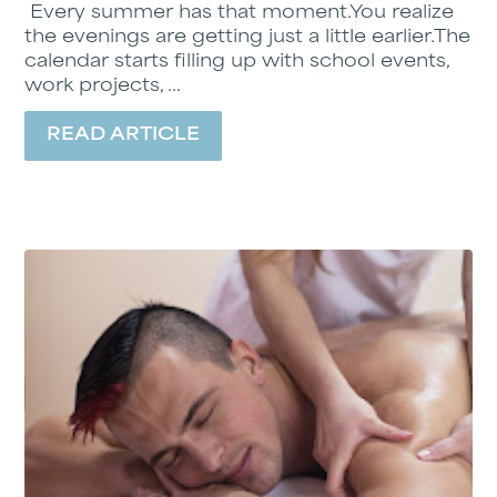
Every summer has that moment.You realize
the evenings are getting just a little earlier.The
calendar starts filling up with school events,
work projects, ...
READ ARTICLE