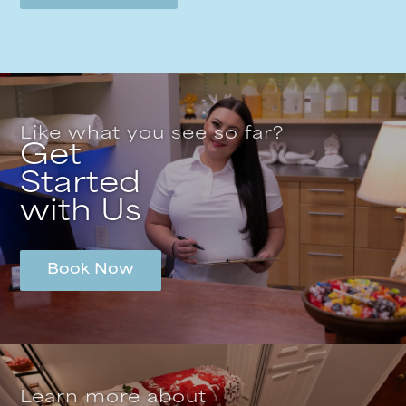
Like what you see so far?
Get
Started
with Us
Book Now
Learn more about