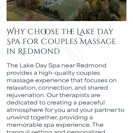
Why Choose The Lake Day
Spa for Couples Massage
in Redmond
The Lake Day Spa near Redmond
provides a high-quality couples
massage experience that focuses on
relaxation, connection, and shared
rejuvenation. Our therapists are
dedicated to creating a peaceful
atmosphere for you and your partner to
unwind together, providing a
memorable spa experience. The
tranquil setting and personalized