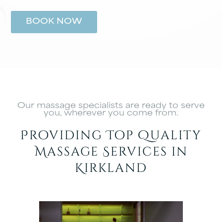
BOOK NOW
Our massage specialists are ready to serve
you, wherever you come from.
Providing Top Quality
Massage Services in
Kirkland