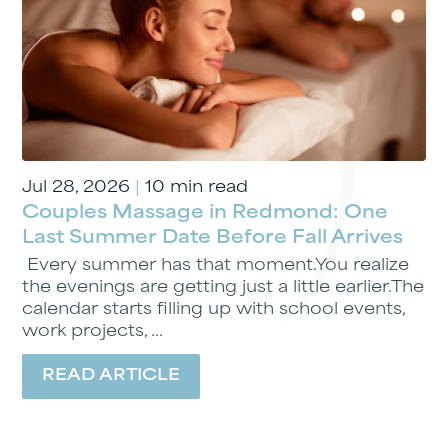
Jul 28, 2026
|
10 min read
Couples Massage in Redmond: One
Last Summer Date Before Fall Arrives
Every summer has that moment.You realize
the evenings are getting just a little earlier.The
calendar starts filling up with school events,
work projects, ...
READ ARTICLE