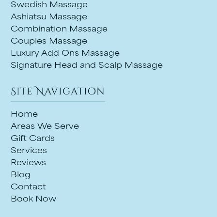
Swedish Massage
Ashiatsu Massage
Combination Massage
Couples Massage
Luxury Add Ons Massage
Signature Head and Scalp Massage
Site Navigation
Home
Areas We Serve
Gift Cards
Services
Reviews
Blog
Contact
Book Now