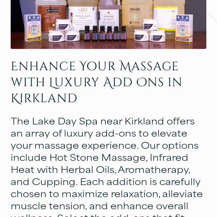
Enhance Your Massage
with Luxury Add Ons in
Kirkland
The Lake Day Spa near Kirkland offers
an array of luxury add-ons to elevate
your massage experience. Our options
include Hot Stone Massage, Infrared
Heat with Herbal Oils, Aromatherapy,
and Cupping. Each addition is carefully
chosen to maximize relaxation, alleviate
muscle tension, and enhance overall