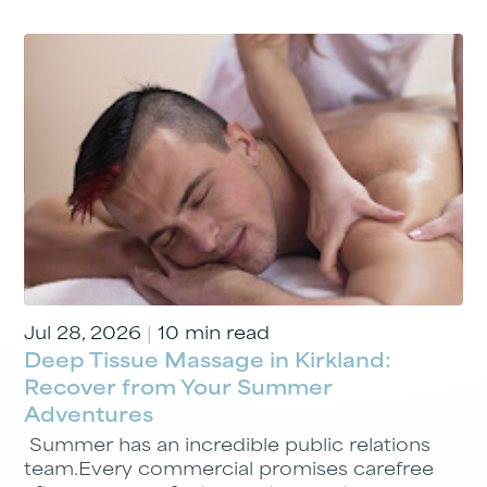
Jul 28, 2026
|
10 min read
Deep Tissue Massage in Kirkland:
Recover from Your Summer
Adventures
Summer has an incredible public relations
team.Every commercial promises carefree