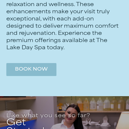
relaxation and wellness. These
enhancements make your visit truly
exceptional, with each add-on
designed to deliver maximum comfort
and rejuvenation. Experience the
premium offerings available at The
Lake Day Spa today.
BOOK NOW
Like what you see so far?
Get