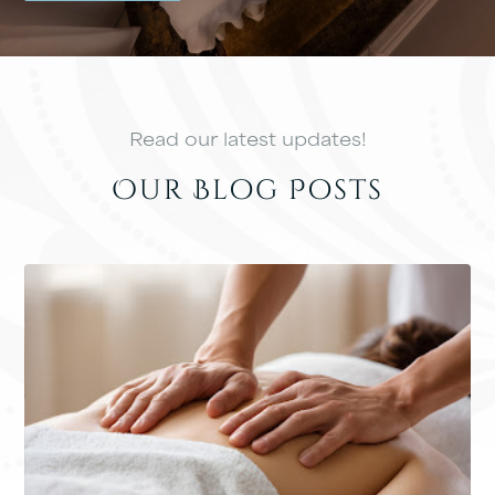
Read our latest updates!
Our Blog Posts