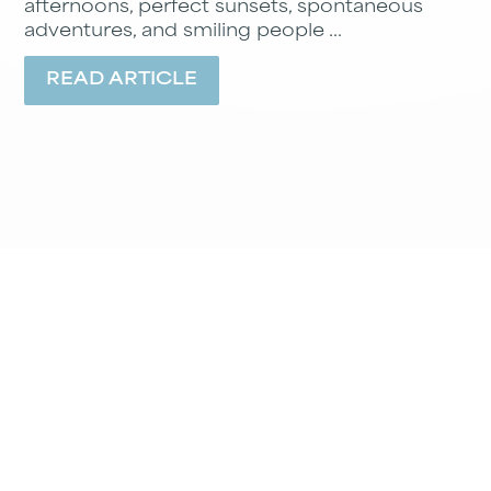
afternoons, perfect sunsets, spontaneous
adventures, and smiling people ...
READ ARTICLE