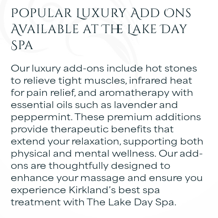
Popular Luxury Add Ons
Available at The Lake Day
Spa
Our luxury add-ons include hot stones
to relieve tight muscles, infrared heat
for pain relief, and aromatherapy with
essential oils such as lavender and
peppermint. These premium additions
provide therapeutic benefits that
extend your relaxation, supporting both
physical and mental wellness. Our add-
ons are thoughtfully designed to
enhance your massage and ensure you
experience Kirkland’s best spa
treatment with The Lake Day Spa.