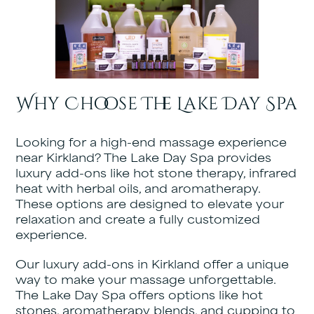
Why Choose The Lake Day Spa
Looking for a high-end massage experience
near Kirkland? The Lake Day Spa provides
luxury add-ons like hot stone therapy, infrared
heat with herbal oils, and aromatherapy.
These options are designed to elevate your
relaxation and create a fully customized
experience.
Our luxury add-ons in Kirkland offer a unique
way to make your massage unforgettable.
The Lake Day Spa offers options like hot
stones, aromatherapy blends, and cupping to