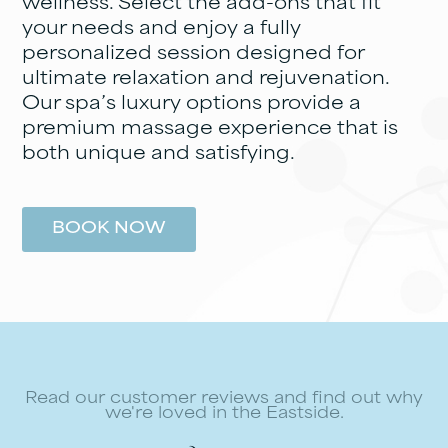
wellness. Select the add-ons that fit
your needs and enjoy a fully
personalized session designed for
ultimate relaxation and rejuvenation.
Our spa’s luxury options provide a
premium massage experience that is
both unique and satisfying.
BOOK NOW
Read our customer reviews and find out why
we're loved in the Eastside.