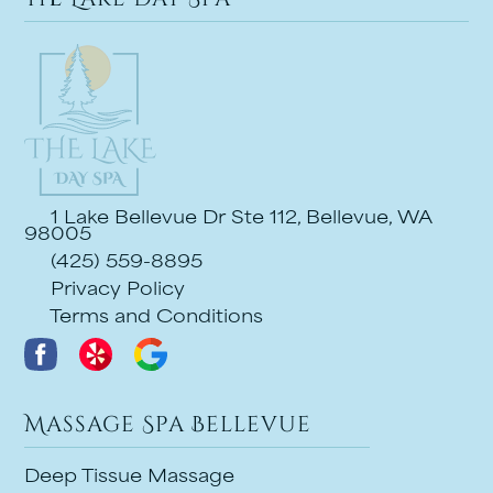
1 Lake Bellevue Dr Ste 112, Bellevue, WA
98005
(425) 559-8895
Privacy Policy
Terms and Conditions
Massage Spa Bellevue
Deep Tissue Massage