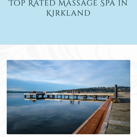
Top Rated Massage Spa in
Kirkland