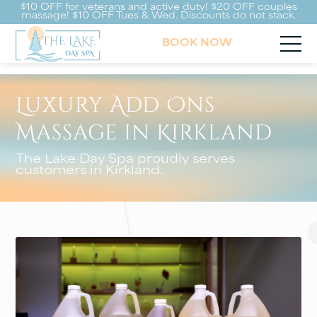
$10 OFF for veterans and active duty! $20 OFF couples
massage! $10 OFF Tues & Wed. Discounts do not stack.
BOOK NOW
Luxury Add Ons
Massage in Kirkland
The Lake Day Spa proudly serves
customers in Kirkland.