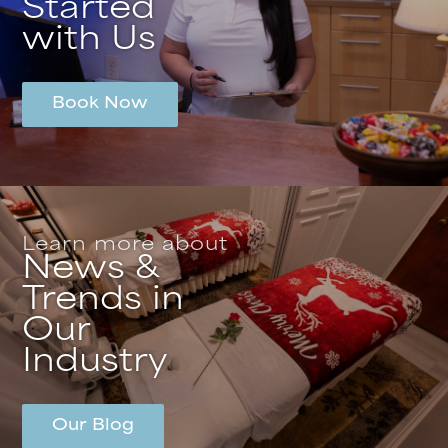
Started
with Us
Book Now
Learn more about
News &
Trends in
Our
Industry
Our Blog