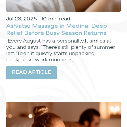
Jul 28, 2026
|
10 min read
Ashiatsu Massage in Medina: Deep
Relief Before Busy Season Returns
Every August has a personality.It smiles at
you and says, "There's still plenty of summer
left."Then it quietly starts unpacking
backpacks, work meetings,...
READ ARTICLE