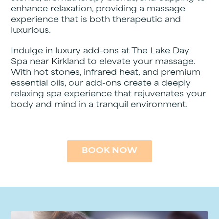
enhance relaxation, providing a massage
experience that is both therapeutic and
luxurious.
Indulge in luxury add-ons at The Lake Day
Spa near Kirkland to elevate your massage.
With hot stones, infrared heat, and premium
essential oils, our add-ons create a deeply
relaxing spa experience that rejuvenates your
body and mind in a tranquil environment.
BOOK NOW