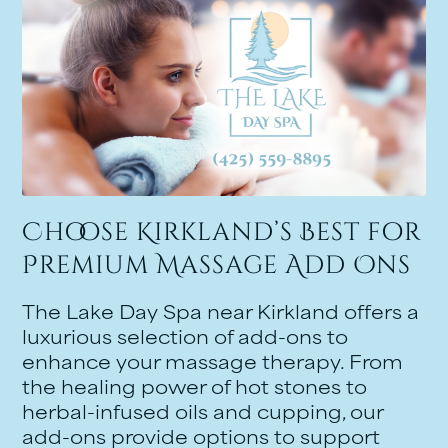
Choose Kirkland’s Best for
Premium Massage Add Ons
The Lake Day Spa near Kirkland offers a
luxurious selection of add-ons to
enhance your massage therapy. From
the healing power of hot stones to
herbal-infused oils and cupping, our
add-ons provide options to support