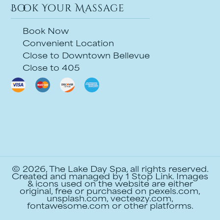
Book Your Massage
Book Now
Convenient Location
Close to Downtown Bellevue
Close to 405
© 2026, The Lake Day Spa, all rights reserved.
Created and managed by
1 Stop Link
. Images
& icons used on the website are either
original, free or purchased on pexels.com,
unsplash.com, vecteezy.com,
fontawesome.com or other platforms.