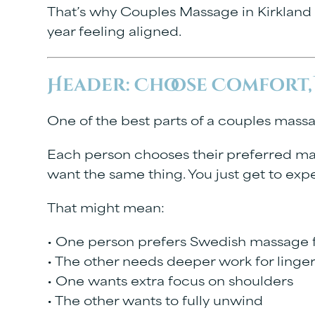
That’s why
Couples Massage in Kirkland
year feeling aligned.
Header: Choose Comfort,
One of the best parts of a couples massag
Each person chooses their preferred mas
want the same thing. You just get to expe
That might mean:
• One person prefers Swedish massage f
• The other needs deeper work for linge
• One wants extra focus on shoulders
• The other wants to fully unwind