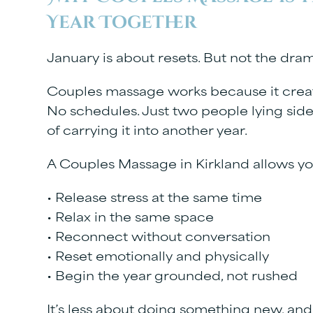
Year Together
January is about resets. But not the dram
Couples massage works because it creat
No schedules. Just two people lying side 
of carrying it into another year.
A
Couples Massage in Kirkland
allows yo
• Release stress at the same time
• Relax in the same space
• Reconnect without conversation
• Reset emotionally and physically
• Begin the year grounded, not rushed
It’s less about doing something new, an