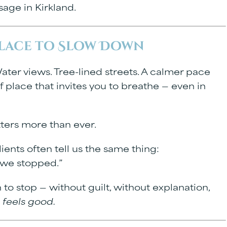
age in Kirkland
.
Place to Slow Down
ter views. Tree-lined streets. A calmer pace
f place that invites you to breathe — even in
tters more than ever.
lients often tell us the same thing:
l we stopped.”
o stop — without guilt, without explanation,
s feels good.