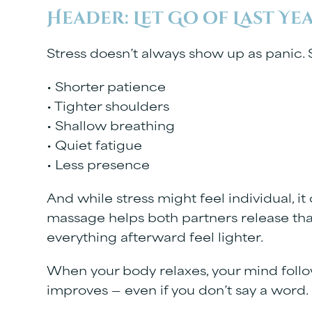
Header: Let Go of Last Ye
Stress doesn’t always show up as panic. S
• Shorter patience
• Tighter shoulders
• Shallow breathing
• Quiet fatigue
• Less presence
And while stress might feel individual, it
massage helps both partners release tha
everything afterward feel lighter.
When your body relaxes, your mind foll
improves — even if you don’t say a word.