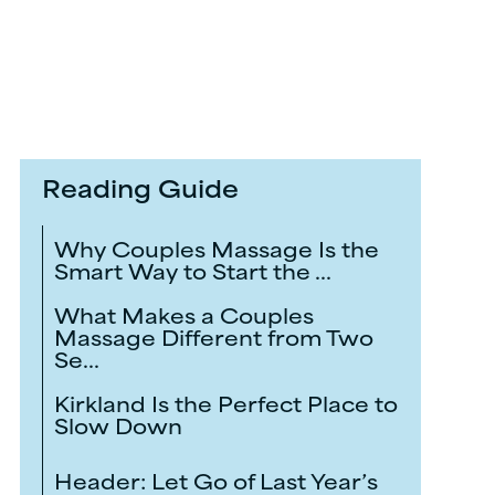
Reading Guide
Why Couples Massage Is the
Smart Way to Start the ...
What Makes a Couples
Massage Different from Two
Se...
Kirkland Is the Perfect Place to
Slow Down
Header: Let Go of Last Year’s