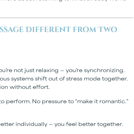
ssage Different from Two
re not just relaxing — you’re synchronizing.
ous systems shift out of stress mode together.
on without effort.
 to perform. No pressure to “make it romantic.”
etter individually — you feel better together.