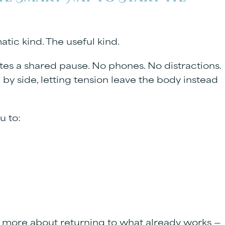
atic kind. The useful kind.
es a shared pause. No phones. No distractions.
by side, letting tension leave the body instead
u to:
d more about returning to what already works —