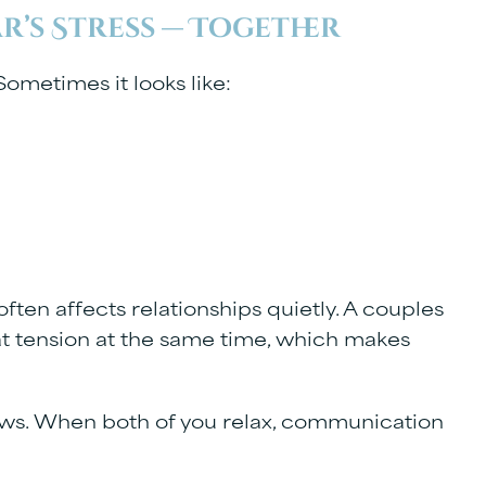
ar’s Stress — Together
ometimes it looks like:
 often affects relationships quietly. A couples
t tension at the same time, which makes
ows. When both of you relax, communication