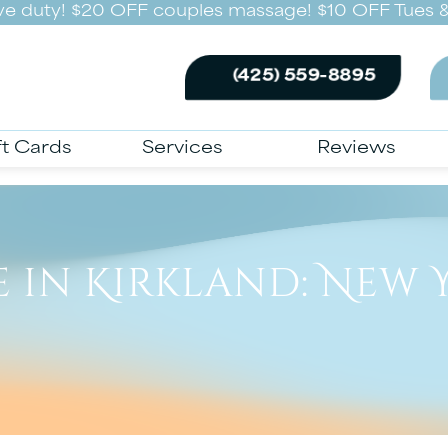
ive duty! $20 OFF couples massage! $10 OFF Tues &
(425) 559-8895
ft Cards
Services
Reviews
 in Kirkland: New Y