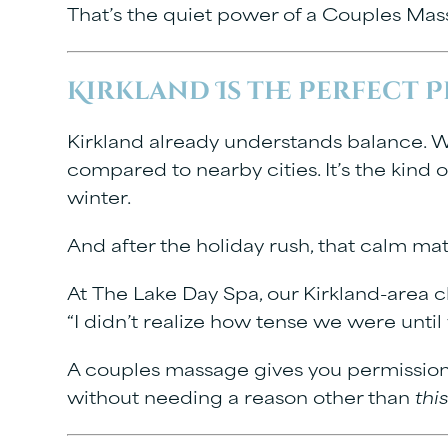
That’s the quiet power of a
Couples Mass
Kirkland Is the Perfect 
Kirkland already understands balance. Wa
compared to nearby cities. It’s the kind o
winter.
And after the holiday rush, that calm ma
At
The Lake Day Spa
, our Kirkland-area c
“I didn’t realize how tense we were unti
A couples massage gives you permission t
without needing a reason other than
thi