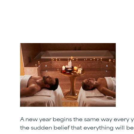
A new year begins the same way every ye
the sudden belief that everything will be