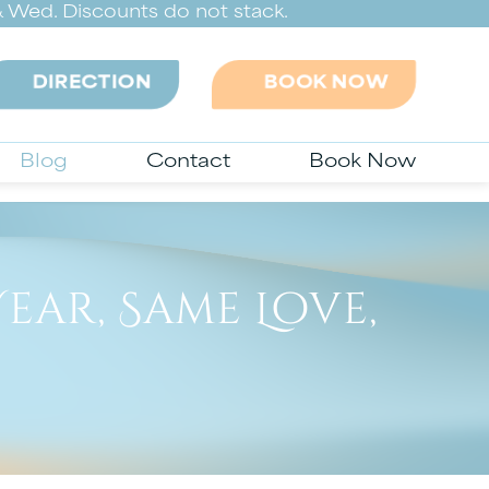
 Wed. Discounts do not stack.
DIRECTION
BOOK NOW
Blog
Contact
Book Now
ear, Same Love,