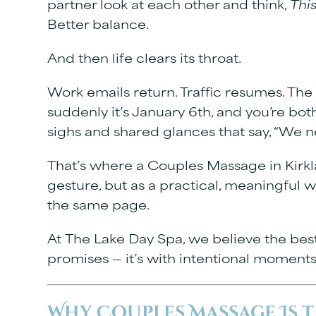
partner look at each other and think,
This
Better balance.
And then life clears its throat.
Work emails return. Traffic resumes. The 
suddenly it’s January 6th, and you’re b
sighs and shared glances that say, “We n
That’s where a
Couples Massage in Kirk
gesture, but as a practical, meaningful w
the same page.
At
The Lake Day Spa
, we believe the bes
promises — it’s with intentional moments
Why Couples Massage Is t