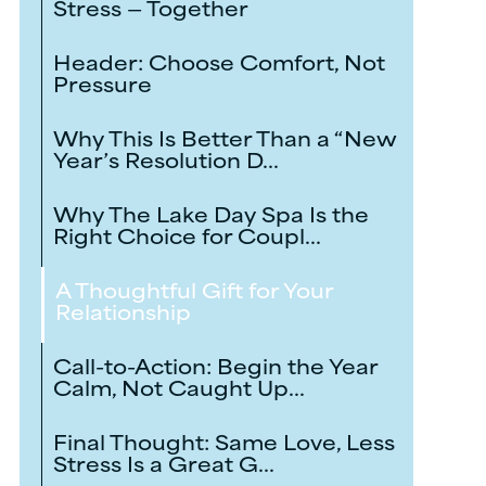
Stress — Together
Header: Choose Comfort, Not
Pressure
Why This Is Better Than a “New
Year’s Resolution D...
Why The Lake Day Spa Is the
Right Choice for Coupl...
A Thoughtful Gift for Your
Relationship
Call-to-Action: Begin the Year
Calm, Not Caught Up...
Final Thought: Same Love, Less
Stress Is a Great G...