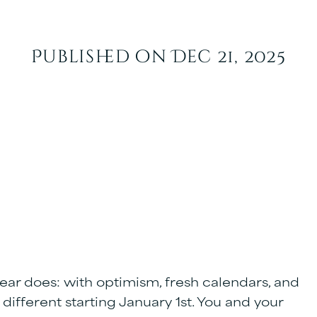
Published on Dec 21, 2025
ar does: with optimism, fresh calendars, and
 different starting January 1st. You and your