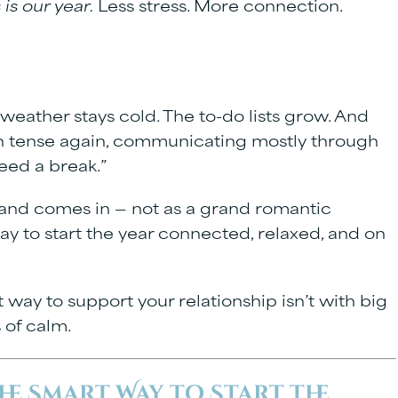
 is our year.
Less stress. More connection.
weather stays cold. The to-do lists grow. And
oth tense again, communicating mostly through
eed a break.”
land
comes in — not as a grand romantic
ay to start the year connected, relaxed, and on
t way to support your relationship isn’t with big
 of calm.
he Smart Way to Start the