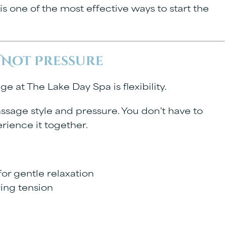
is one of the most effective ways to start the
 Not Pressure
e at The Lake Day Spa is flexibility.
sage style and pressure. You don’t have to
rience it together.
or gentle relaxation
ring tension