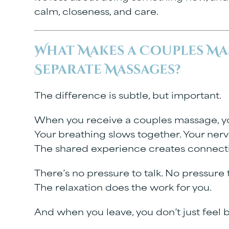
calm, closeness, and care.
What Makes a Couples Ma
Separate Massages?
The difference is subtle, but important.
When you receive a couples massage, you’
Your breathing slows together. Your nerv
The shared experience creates connecti
There’s no pressure to talk. No pressure
The relaxation does the work for you.
And when you leave, you don’t just feel b