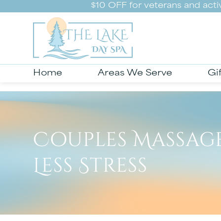
$10 OFF for veterans and act
Home
Areas We Serve
Gi
Couples Massage
Less Stress