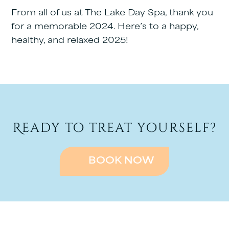
From all of us at The Lake Day Spa, thank you
for a memorable 2024. Here’s to a happy,
healthy, and relaxed 2025!
Ready to treat yourself?
BOOK NOW