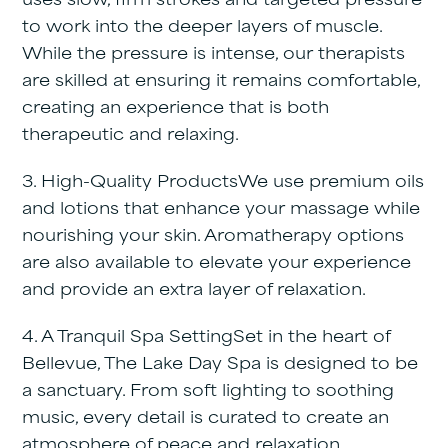
uses slow, firm strokes and targeted pressure
to work into the deeper layers of muscle.
While the pressure is intense, our therapists
are skilled at ensuring it remains comfortable,
creating an experience that is both
therapeutic and relaxing.
3. High-Quality Products
We use premium oils
and lotions that enhance your massage while
nourishing your skin. Aromatherapy options
are also available to elevate your experience
and provide an extra layer of relaxation.
4. A Tranquil Spa Setting
Set in the heart of
Bellevue, The Lake Day Spa is designed to be
a sanctuary. From soft lighting to soothing
music, every detail is curated to create an
atmosphere of peace and relaxation.