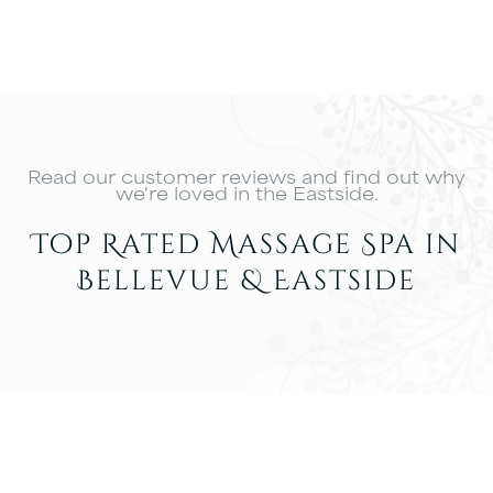
Read our customer reviews and find out why
we're loved in the Eastside.
Top Rated Massage Spa in
Bellevue & Eastside