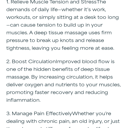
1. Relieve Muscle Tension and Stress
The
demands of daily life—whether it’s work,
workouts, or simply sitting at a desk too long
—can cause tension to build up in your
muscles. A deep tissue massage uses firm
pressure to break up knots and release
tightness, leaving you feeling more at ease.
2. Boost Circulation
Improved blood flow is
one of the hidden benefits of deep tissue
massage. By increasing circulation, it helps
deliver oxygen and nutrients to your muscles,
promoting faster recovery and reducing
inflammation.
3. Manage Pain Effectively
Whether you’re
dealing with chronic pain, an old injury, or just