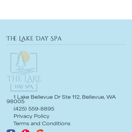
The Lake Day Spa
1 Lake Bellevue Dr Ste 112, Bellevue, WA
98005
(425) 559-8895
Privacy Policy
Terms and Conditions