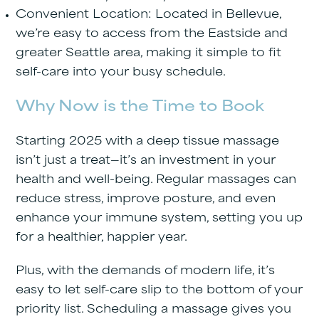
Convenient Location
: Located in Bellevue,
we’re easy to access from the Eastside and
greater Seattle area, making it simple to fit
self-care into your busy schedule.
Why Now is the Time to Book
Starting 2025 with a deep tissue massage
isn’t just a treat—it’s an investment in your
health and well-being. Regular massages can
reduce stress, improve posture, and even
enhance your immune system, setting you up
for a healthier, happier year.
Plus, with the demands of modern life, it’s
easy to let self-care slip to the bottom of your
priority list. Scheduling a massage gives you