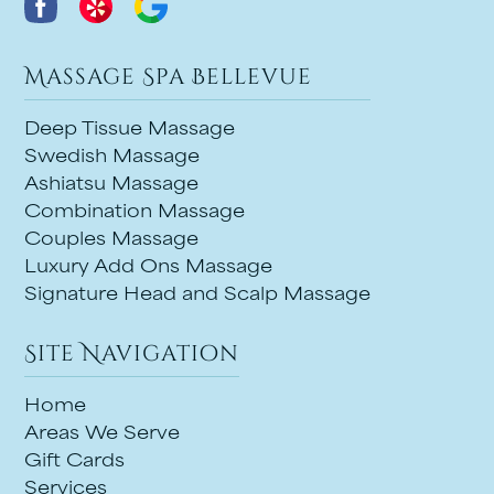
Massage Spa Bellevue
Deep Tissue Massage
Swedish Massage
Ashiatsu Massage
Combination Massage
Couples Massage
Luxury Add Ons Massage
Signature Head and Scalp Massage
Site Navigation
Home
Areas We Serve
Gift Cards
Services