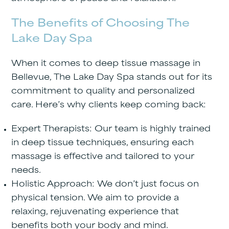
The Benefits of Choosing The
Lake Day Spa
When it comes to deep tissue massage in
Bellevue,
The Lake Day Spa
stands out for its
commitment to quality and personalized
care. Here’s why clients keep coming back:
Expert Therapists
: Our team is highly trained
in deep tissue techniques, ensuring each
massage is effective and tailored to your
needs.
Holistic Approach
: We don’t just focus on
physical tension. We aim to provide a
relaxing, rejuvenating experience that
benefits both your body and mind.