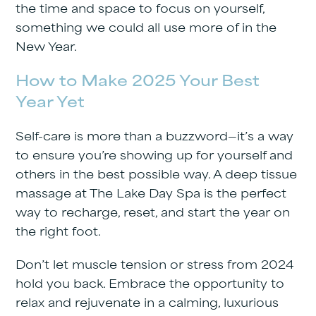
the time and space to focus on yourself,
something we could all use more of in the
New Year.
How to Make 2025 Your Best
Year Yet
Self-care is more than a buzzword—it’s a way
to ensure you’re showing up for yourself and
others in the best possible way. A deep tissue
massage at The Lake Day Spa is the perfect
way to recharge, reset, and start the year on
the right foot.
Don’t let muscle tension or stress from 2024
hold you back. Embrace the opportunity to
relax and rejuvenate in a calming, luxurious