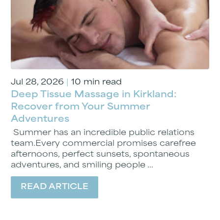
Jul 28, 2026
|
10 min read
Deep Tissue Massage in Kirkland:
Recover from Your Summer
Adventures
Summer has an incredible public relations
team.Every commercial promises carefree
afternoons, perfect sunsets, spontaneous
adventures, and smiling people ...
READ ARTICLE