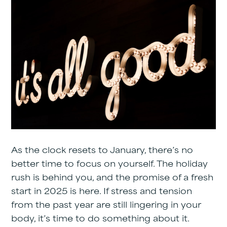
As the clock resets to January, there’s no
better time to focus on yourself. The holiday
rush is behind you, and the promise of a fresh
start in 2025 is here. If stress and tension
from the past year are still lingering in your
body, it’s time to do something about it.