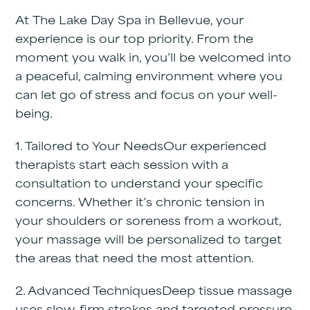
At
The Lake Day Spa in Bellevue
, your
experience is our top priority. From the
moment you walk in, you’ll be welcomed into
a peaceful, calming environment where you
can let go of stress and focus on your well-
being.
1. Tailored to Your Needs
Our experienced
therapists start each session with a
consultation to understand your specific
concerns. Whether it’s chronic tension in
your shoulders or soreness from a workout,
your massage will be personalized to target
the areas that need the most attention.
2. Advanced Techniques
Deep tissue massage