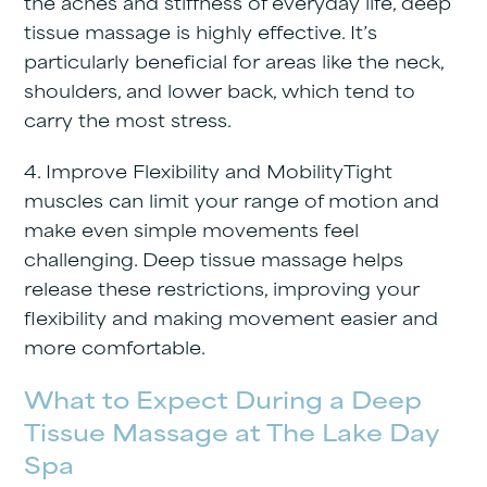
the aches and stiffness of everyday life, deep
tissue massage is highly effective. It’s
particularly beneficial for areas like the neck,
shoulders, and lower back, which tend to
carry the most stress.
4. Improve Flexibility and Mobility
Tight
muscles can limit your range of motion and
make even simple movements feel
challenging. Deep tissue massage helps
release these restrictions, improving your
flexibility and making movement easier and
more comfortable.
What to Expect During a Deep
Tissue Massage at The Lake Day
Spa