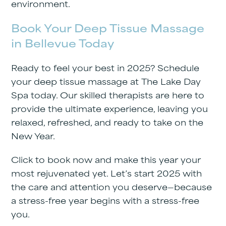
environment.
Book Your Deep Tissue Massage
in Bellevue Today
Ready to feel your best in 2025? Schedule
your deep tissue massage at
The Lake Day
Spa
today. Our skilled therapists are here to
provide the ultimate experience, leaving you
relaxed, refreshed, and ready to take on the
New Year.
Click to book now and make this year your
most rejuvenated yet. Let’s start 2025 with
the care and attention you deserve—because
a stress-free year begins with a stress-free
you.