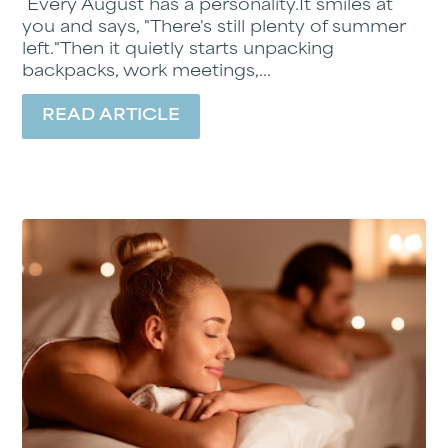
Every August has a personality.It smiles at
you and says, "There's still plenty of summer
left."Then it quietly starts unpacking
backpacks, work meetings,...
READ ARTICLE