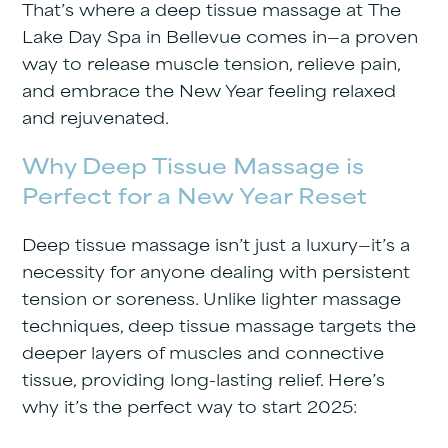
That’s where a
deep tissue massage
at
The
Lake Day Spa in Bellevue
comes in—a proven
way to release muscle tension, relieve pain,
and embrace the New Year feeling relaxed
and rejuvenated.
Why Deep Tissue Massage is
Perfect for a New Year Reset
Deep tissue massage isn’t just a luxury—it’s a
necessity for anyone dealing with persistent
tension or soreness. Unlike lighter massage
techniques, deep tissue massage targets the
deeper layers of muscles and connective
tissue, providing long-lasting relief. Here’s
why it’s the perfect way to start 2025: