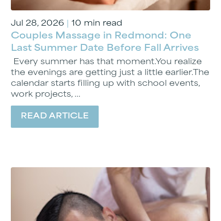
Jul 28, 2026
|
10 min read
Couples Massage in Redmond: One
Last Summer Date Before Fall Arrives
Every summer has that moment.You realize
the evenings are getting just a little earlier.The
calendar starts filling up with school events,
work projects, ...
READ ARTICLE