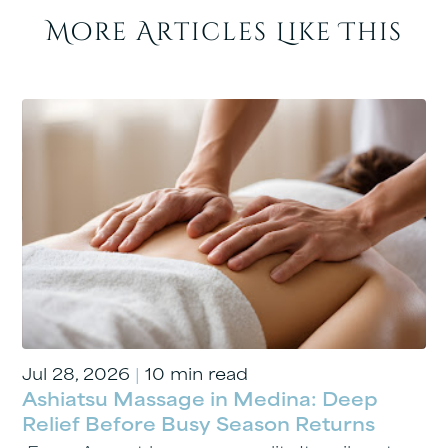
More Articles Like This
Jul 28, 2026
|
10 min read
Ashiatsu Massage in Medina: Deep
Relief Before Busy Season Returns