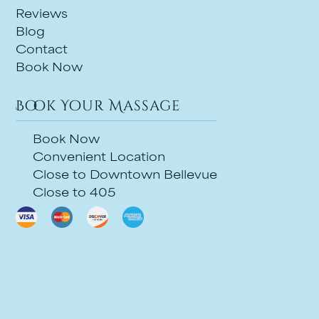
Reviews
Blog
Contact
Book Now
Book Your Massage
Book Now
Convenient Location
Close to Downtown Bellevue
Close to 405