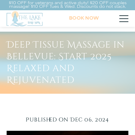
$10 OFF for veterans and active duty! $20 OFF couples
massage! $10 OFF Tues & Wed. Discounts do not stack.
BOOK NOW
Deep Tissue Massage in
Bellevue: Start 2025
Relaxed and
Rejuvenated
Published on Dec 06, 2024